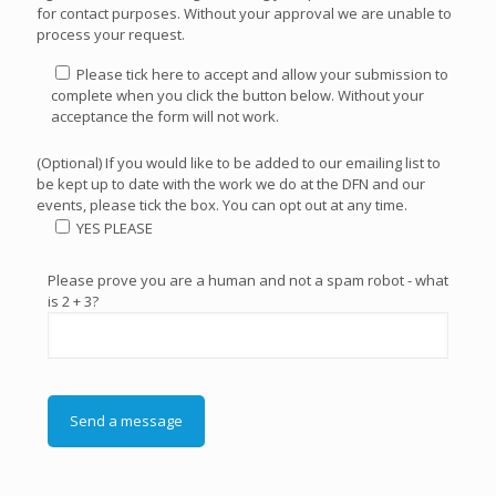
for contact purposes. Without your approval we are unable to
process your request.
Please tick here to accept and allow your submission to
complete when you click the button below. Without your
acceptance the form will not work.
(Optional) If you would like to be added to our emailing list to
be kept up to date with the work we do at the DFN and our
events, please tick the box. You can opt out at any time.
YES PLEASE
Please prove you are a human and not a spam robot - what
is 2 + 3?