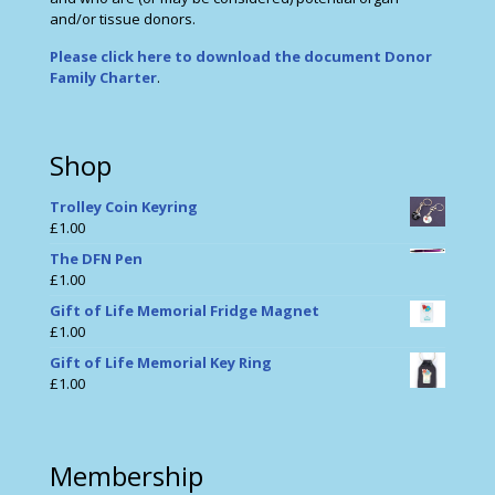
and/or tissue donors.
Please click here to download the document Donor
Family Charter
.
Shop
Trolley Coin Keyring
£
1.00
The DFN Pen
£
1.00
Gift of Life Memorial Fridge Magnet
£
1.00
Gift of Life Memorial Key Ring
£
1.00
Membership