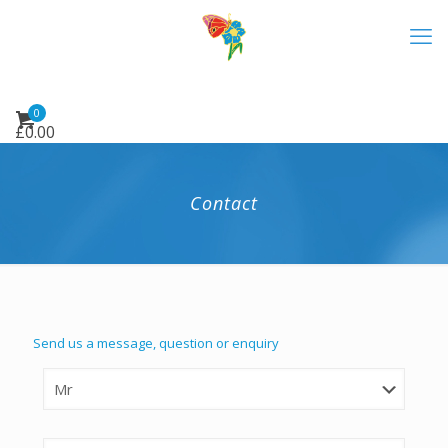
0
£
0.00
Contact
Send us a message, question or enquiry