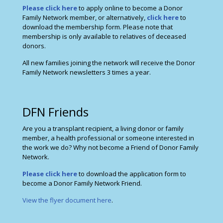
Please click here
to apply online to become a Donor
Family Network member, or alternatively,
click here
to
download the membership form. Please note that
membership is only available to relatives of deceased
donors.
All new families joining the network will receive the Donor
Family Network newsletters 3 times a year.
DFN Friends
Are you a transplant recipient, a living donor or family
member, a health professional or someone interested in
the work we do? Why not become a Friend of Donor Family
Network.
Please click here
to download the application form to
become a Donor Family Network Friend.
View the flyer document here
.