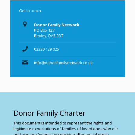
Get in touch
Donor Family Network
PO Box 127
Bexley, DA5 9DT
03330 129 025
info@donorfamilynetwork.co.uk
Donor Family Charter
This document is intended to represent the rights and
legitimate expectations of families of loved ones who die
and who are (or may be considered) potential organ