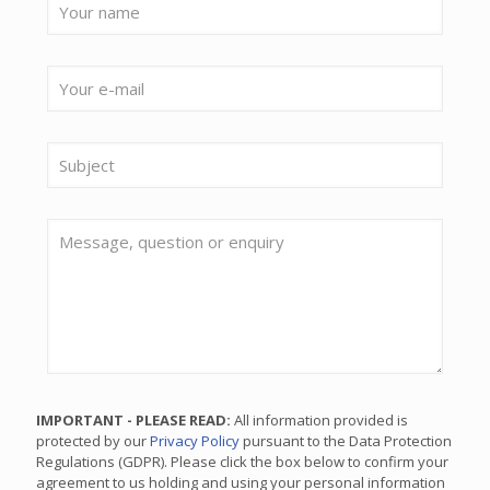
IMPORTANT - PLEASE READ:
All information provided is
protected by our
Privacy Policy
pursuant to the Data Protection
Regulations (GDPR). Please click the box below to confirm your
agreement to us holding and using your personal information