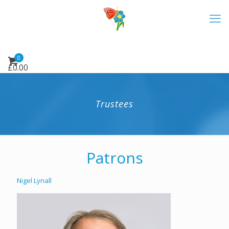
0
£
0.00
Trustees
Patrons
Nigel Lynall