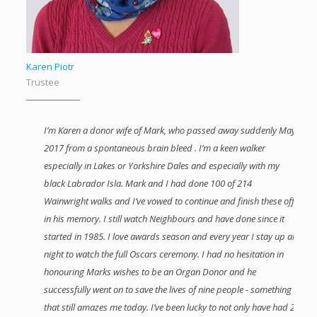
Karen Piotr
Trustee
I’m Karen a donor wife of Mark, who passed away suddenly May
2017 from a spontaneous brain bleed . I’m a keen walker
especially in Lakes or Yorkshire Dales and especially with my
black Labrador Isla. Mark and I had done 100 of 214
Wainwright walks and I’ve vowed to continue and finish these off
in his memory. I still watch Neighbours and have done since it
started in 1985. I love awards season and every year I stay up all
night to watch the full Oscars ceremony. I had no hesitation in
honouring Marks wishes to be an Organ Donor and he
successfully went on to save the lives of nine people - something
that still amazes me today. I’ve been lucky to not only have had 2