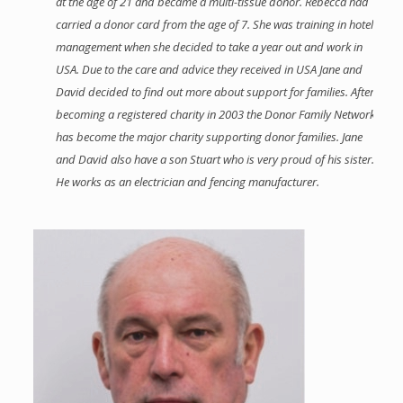
at the age of 21 and became a multi-tissue donor. Rebecca had
carried a donor card from the age of 7. She was training in hotel
management when she decided to take a year out and work in
USA. Due to the care and advice they received in USA Jane and
David decided to find out more about support for families. After
becoming a registered charity in 2003 the Donor Family Network
has become the major charity supporting donor families. Jane
and David also have a son Stuart who is very proud of his sister.
He works as an electrician and fencing manufacturer.