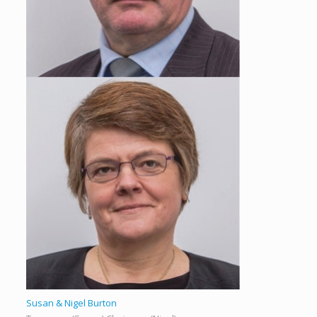
Susan & Nigel Burton