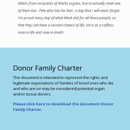
letters from recipients of Marks organs, but to actually meet one
of them too - Pete who has his liver, a day that I will never forget.
I’m proud every day of what Mark did for all those people, so
that they can have a second chance of life. He is as a selfless
man in life and now in death
Donor Family Charter
This document is intended to represent the rights and
legitimate expectations of families of loved ones who die
and who are (or may be considered) potential organ
and/or tissue donors.
Please click here to download the document Donor
Family Charter
.