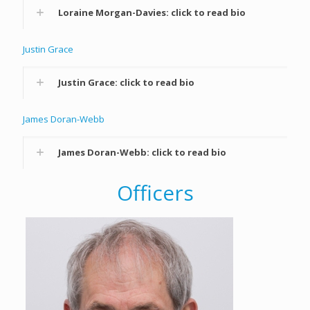
Loraine Morgan-Davies: click to read bio
Justin Grace
Justin Grace: click to read bio
James Doran-Webb
James Doran-Webb: click to read bio
Officers