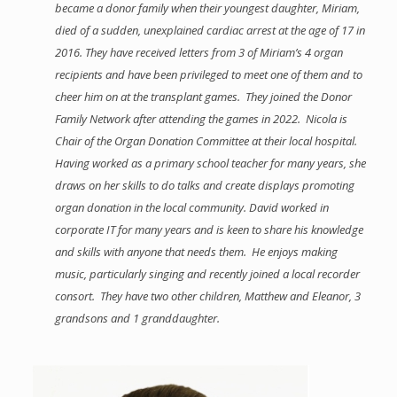
became a donor family when their youngest daughter, Miriam,
died of a sudden, unexplained cardiac arrest at the age of 17 in
2016. They have received letters from 3 of Miriam’s 4 organ
recipients and have been privileged to meet one of them and to
cheer him on at the transplant games. They joined the Donor
Family Network after attending the games in 2022. Nicola is
Chair of the Organ Donation Committee at their local hospital.
Having worked as a primary school teacher for many years, she
draws on her skills to do talks and create displays promoting
organ donation in the local community. David worked in
corporate IT for many years and is keen to share his knowledge
and skills with anyone that needs them. He enjoys making
music, particularly singing and recently joined a local recorder
consort. They have two other children, Matthew and Eleanor, 3
grandsons and 1 granddaughter.