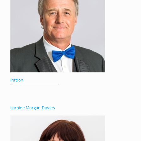
Patron
Loraine Morgan-Davies