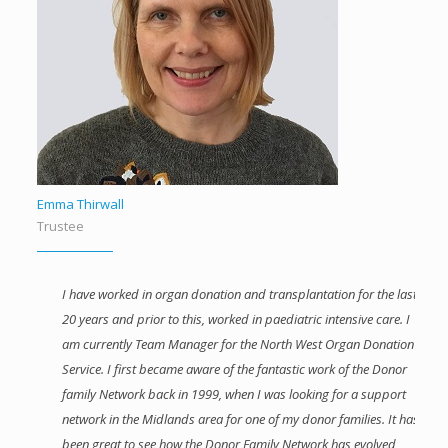
Emma Thirwall
Trustee
I have worked in organ donation and transplantation for the last
20 years and prior to this, worked in paediatric intensive care. I
am currently Team Manager for the North West Organ Donation
Service. I first became aware of the fantastic work of the Donor
family Network back in 1999, when I was looking for a support
network in the Midlands area for one of my donor families. It has
been great to see how the Donor Family Network has evolved