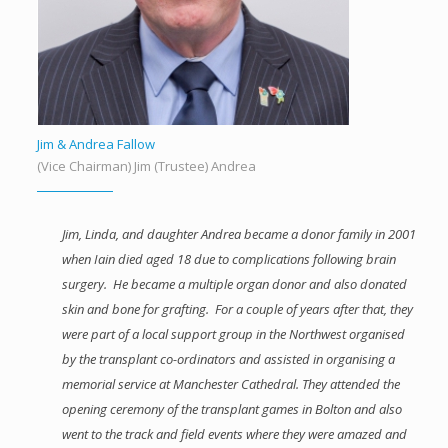
Jim & Andrea Fallow
(Vice Chairman) Jim (Trustee) Andrea
Jim, Linda, and daughter Andrea became a donor family in 2001
when Iain died aged 18 due to complications following brain
surgery. He became a multiple organ donor and also donated
skin and bone for grafting. For a couple of years after that, they
were part of a local support group in the Northwest organised
by the transplant co-ordinators and assisted in organising a
memorial service at Manchester Cathedral. They attended the
opening ceremony of the transplant games in Bolton and also
went to the track and field events where they were amazed and