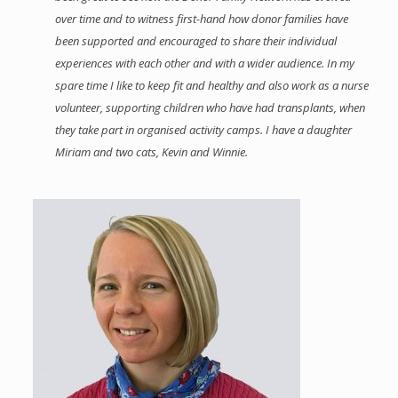
over time and to witness first-hand how donor families have
been supported and encouraged to share their individual
experiences with each other and with a wider audience. In my
spare time I like to keep fit and healthy and also work as a nurse
volunteer, supporting children who have had transplants, when
they take part in organised activity camps. I have a daughter
Miriam and two cats, Kevin and Winnie.