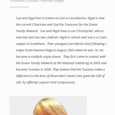
Treasurer (Susan) Chairman (Nigel)
Sue and Nigel live in Sutton-on-Sea in Lincolnshire. Nigel is now
the current Chairman and Sue the Treasurer for the Donor
Family Network. Sue and Nigel have a son Christopher, who is
married and has two children. Nigel is retired and Sue is a Costs
Lawyer in Grantham. Their youngest son Martin died following a
major brain haemorrhage in August 2003 when he was 16. He
became a multiple organ donor. They first came in contact with
the Donor Family Network at the National Gathering in 2005 and
became Trustees in 2006. They believe that the Trustees make a
difference to the lives of those who’s loved ones gave the Gift of
Life, by offering support and compassion.