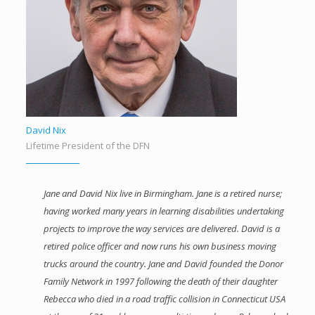
David Nix
Lifetime President of the DFN
Jane and David Nix live in Birmingham. Jane is a retired nurse;
having worked many years in learning disabilities undertaking
projects to improve the way services are delivered. David is a
retired police officer and now runs his own business moving
trucks around the country. Jane and David founded the Donor
Family Network in 1997 following the death of their daughter
Rebecca who died in a road traffic collision in Connecticut USA