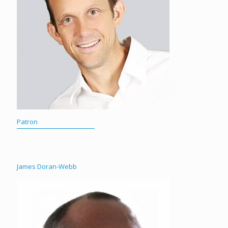
Patron
James Doran-Webb