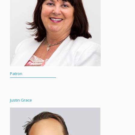
Patron
Justin Grace