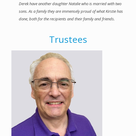
Derek have another daughter Natalie who is married with two
sons. As a family they are immensely proud of what Kirstie has
done, both for the recipients and their family and friends.
Trustees