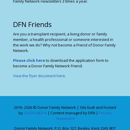
Family Network newsletters 3 times a year.
DFN Friends
Are you a transplant recipient, a living donor or family
member, a health professional or someone interested in
the work we do? Why not become a Friend of Donor Family
Network.
Please click here
to download the application form to
become a Donor Family Network Friend.
View the flyer document here
.
2016- 2026 © Donor Family Network | Site built and hosted
by
GIGER MEDIA
| Content managed by DFN |
Privacy
Statement
Donor Family Network, P.O. Box 127, Bexley, Kent, DA5 9DT