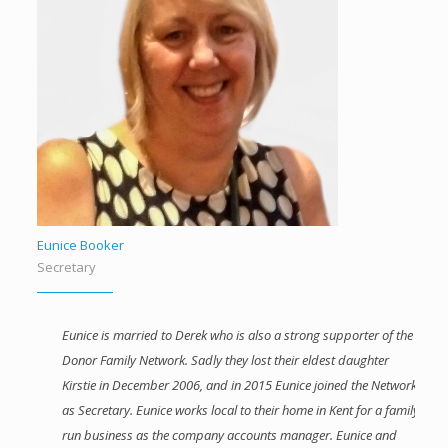
Eunice Booker
Secretary
Eunice is married to Derek who is also a strong supporter of the
Donor Family Network. Sadly they lost their eldest daughter
Kirstie in December 2006, and in 2015 Eunice joined the Network
as Secretary. Eunice works local to their home in Kent for a family
run business as the company accounts manager. Eunice and