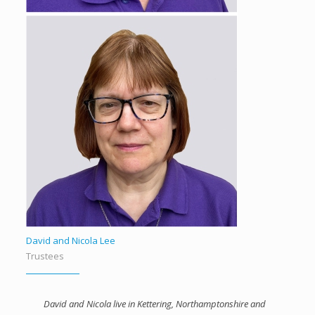
David and Nicola Lee
Trustees
David and Nicola live in Kettering, Northamptonshire and