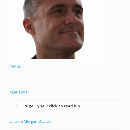
Patron
Nigel Lynall
Nigel Lynall: click to read bio
Loraine Morgan-Davies