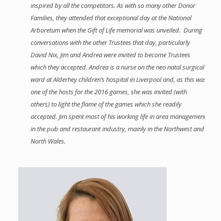
inspired by all the competitors. As with so many other Donor
Families, they attended that exceptional day at the National
Arboretum when the Gift of Life memorial was unveiled. During
conversations with the other Trustees that day, particularly
David Nix, Jim and Andrea were invited to become Trustees
which they accepted. Andrea is a nurse on the neo natal surgical
ward at Alderhey children’s hospital in Liverpool and, as this was
one of the hosts for the 2016 games, she was invited (with
others) to light the flame of the games which she readily
accepted. Jim spent most of his working life in area management
in the pub and restaurant industry, mainly in the Northwest and
North Wales.