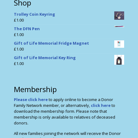
Shop
Trolley Coin Keyring
£
1.00
The DFN Pen
£
1.00
Gift of Life Memorial Fridge Magnet
£
1.00
Gift of Life Memorial Key Ring
£
1.00
Membership
Please click here
to apply online to become a Donor
Family Network member, or alternatively,
click here
to
download the membership form. Please note that
membership is only available to relatives of deceased
donors.
All new families joining the network will receive the Donor