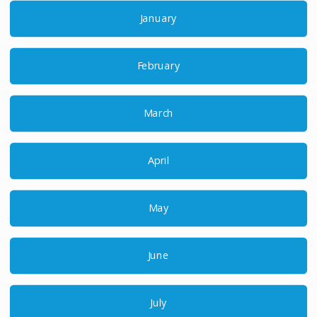
January
February
March
April
May
June
July