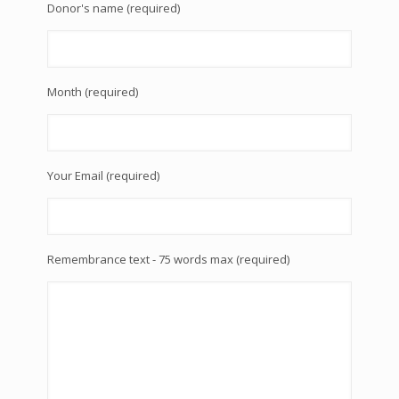
Donor's name (required)
Month (required)
Your Email (required)
Remembrance text - 75 words max (required)