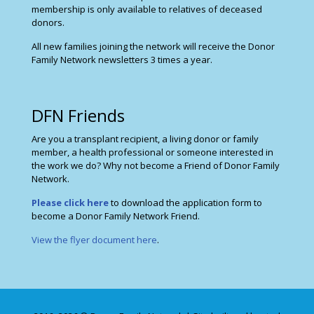
membership is only available to relatives of deceased
donors.
All new families joining the network will receive the Donor
Family Network newsletters 3 times a year.
DFN Friends
Are you a transplant recipient, a living donor or family
member, a health professional or someone interested in
the work we do? Why not become a Friend of Donor Family
Network.
Please click here
to download the application form to
become a Donor Family Network Friend.
View the flyer document here
.