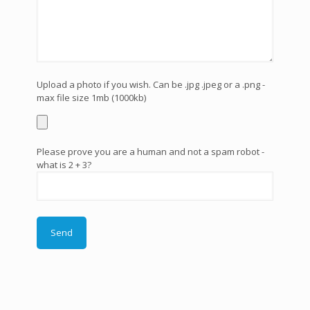
Upload a photo if you wish. Can be .jpg .jpeg or a .png -
max file size 1mb (1000kb)
Please prove you are a human and not a spam robot -
what is 2 + 3?