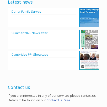
Latest news
Donor Family Survey
Summer 2026 Newsletter
Cambridge PPI Showcase
Contact us
If you are interested in any of our services please contact us.
Details to be found on our
Contact Us Page