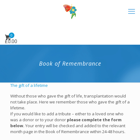
0
£
0.00
Book of Remembrance
The gift of a lifetime
Without those who gave the gift of life, transplantation would
not take place. Here we remember those who gave the gift of a
lifetime.
If you would like to add a tribute – either to a loved one who
was a donor or to your donor
please complete the form
below.
Your entry will be checked and added to the relevant
month page in the Book of Remembrance within 24-48 hours.