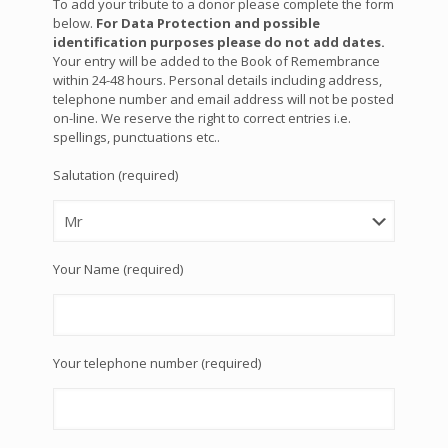
To add your tribute to a donor please complete the form
below.
For Data Protection and possible
identification purposes please do not add dates.
Your entry will be added to the Book of Remembrance
within 24-48 hours. Personal details including address,
telephone number and email address will not be posted
on-line. We reserve the right to correct entries i.e.
spellings, punctuations etc..
Salutation (required)
Your Name (required)
Your telephone number (required)