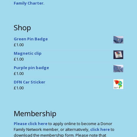
Family Charter
.
Shop
Green Pin Badge
£
1.00
Magnetic clip
£
1.00
Purple pin badge
£
1.00
DFN Car Sticker
£
1.00
Membership
Please click here
to apply online to become a Donor
Family Network member, or alternatively,
click here
to
download the membership form. Please note that