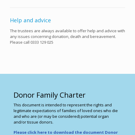
Help and advice
The trustees are always available to offer help and advice with
any issues concerning donation, death and bereavement.
Please call 0333 129 025
Donor Family Charter
This document is intended to represent the rights and
legitimate expectations of families of loved ones who die
and who are (or may be considered) potential organ
and/or tissue donors.
Please click here to download the document Donor