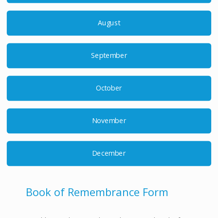
August
September
October
November
December
Book of Remembrance Form