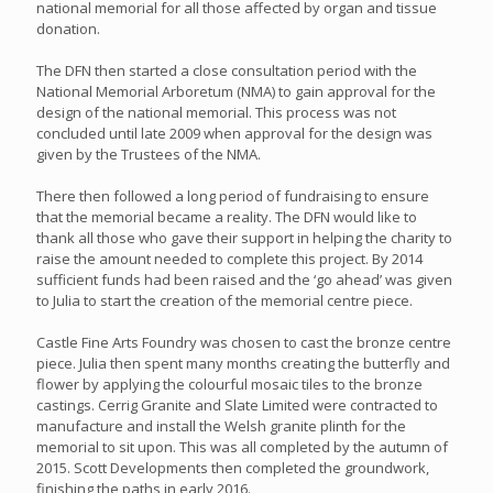
national memorial for all those affected by organ and tissue
donation.
The DFN then started a close consultation period with the
National Memorial Arboretum (NMA) to gain approval for the
design of the national memorial. This process was not
concluded until late 2009 when approval for the design was
given by the Trustees of the NMA.
There then followed a long period of fundraising to ensure
that the memorial became a reality. The DFN would like to
thank all those who gave their support in helping the charity to
raise the amount needed to complete this project. By 2014
sufficient funds had been raised and the ‘go ahead’ was given
to Julia to start the creation of the memorial centre piece.
Castle Fine Arts Foundry was chosen to cast the bronze centre
piece. Julia then spent many months creating the butterfly and
flower by applying the colourful mosaic tiles to the bronze
castings. Cerrig Granite and Slate Limited were contracted to
manufacture and install the Welsh granite plinth for the
memorial to sit upon. This was all completed by the autumn of
2015. Scott Developments then completed the groundwork,
finishing the paths in early 2016.