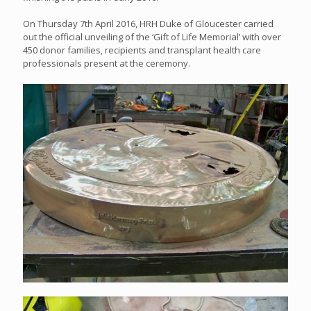
On Thursday 7th April 2016, HRH Duke of Gloucester carried
out the official unveiling of the ‘Gift of Life Memorial’ with over
450 donor families, recipients and transplant health care
professionals present at the ceremony.