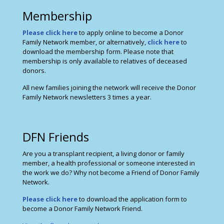
Membership
Please click here
to apply online to become a Donor
Family Network member, or alternatively,
click here
to
download the membership form. Please note that
membership is only available to relatives of deceased
donors.
All new families joining the network will receive the Donor
Family Network newsletters 3 times a year.
DFN Friends
Are you a transplant recipient, a living donor or family
member, a health professional or someone interested in
the work we do? Why not become a Friend of Donor Family
Network.
Please click here
to download the application form to
become a Donor Family Network Friend.