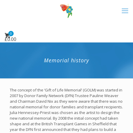
0
£
0.00
Memorial history
The concept of the ‘Gift of Life Memorial’ (GOLM) was started in
2007 by Donor Family Network (DFN) Trustee Pauline Weaver
and Chairman David Nix as they were aware that there was no
national memorial for donor families and transplant recipients.
Julia Hennessey-Priest was chosen as the artist to design the
new national memorial. By 2008 the initial concept had taken
shape and at the British Transplant Games in Sheffield that
year the DFN first announced that they had plans to build a