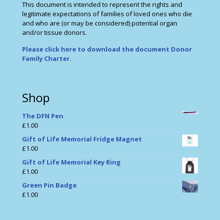
This document is intended to represent the rights and
legitimate expectations of families of loved ones who die
and who are (or may be considered) potential organ
and/or tissue donors.
Please click here to download the document Donor
Family Charter
.
Shop
The DFN Pen
£
1.00
Gift of Life Memorial Fridge Magnet
£
1.00
Gift of Life Memorial Key Ring
£
1.00
Green Pin Badge
£
1.00