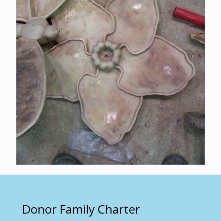
Donor Family Charter