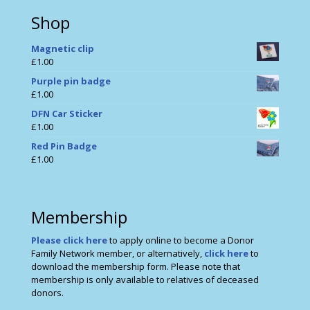
Shop
Magnetic clip
£
1.00
Purple pin badge
£
1.00
DFN Car Sticker
£
1.00
Red Pin Badge
£
1.00
Membership
Please click here
to apply online to become a Donor
Family Network member, or alternatively,
click here
to
download the membership form. Please note that
membership is only available to relatives of deceased
donors.