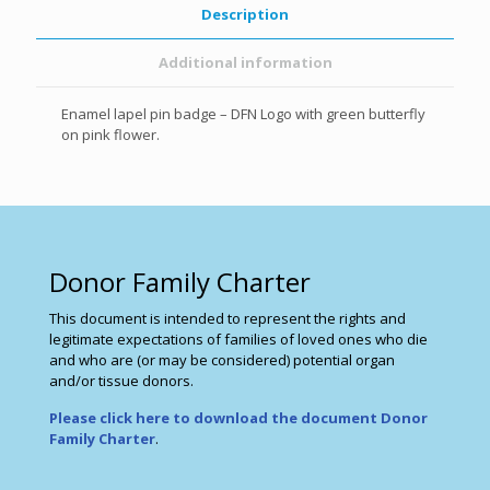
Description
Additional information
Enamel lapel pin badge – DFN Logo with green butterfly
on pink flower.
Donor Family Charter
This document is intended to represent the rights and
legitimate expectations of families of loved ones who die
and who are (or may be considered) potential organ
and/or tissue donors.
Please click here to download the document Donor
Family Charter
.