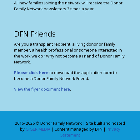
All new families joining the network will receive the Donor
Family Network newsletters 3 times a year.
DFN Friends
Are you a transplant recipient, a living donor or family
member, a health professional or someone interested in
the work we do? Why not become a Friend of Donor Family
Network.
Please click here
to download the application form to
become a Donor Family Network Friend.
View the flyer document here
.
2016- 2026 © Donor Family Network | Site built and hosted
by
GIGER MEDIA
| Content managed by DFN |
Privacy
Statement