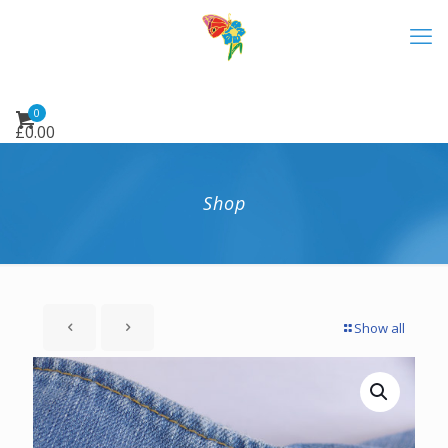
0
£
0.00
Shop
Show all