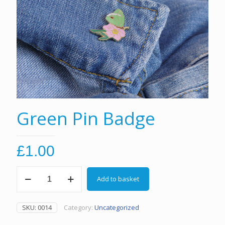
Green Pin Badge
£
1.00
Green
Add to basket
Pin
Badge
quantity
SKU:
0014
Category:
Uncategorized