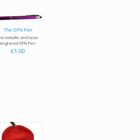
The DFN Pen
he metallic and laser
engraved DFN Pen
£
1.00