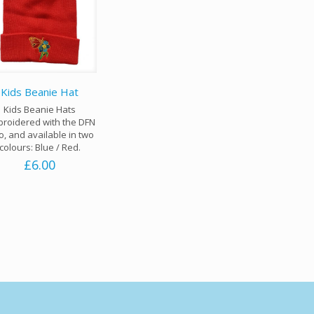
Kids Beanie Hat
Kids Beanie Hats
roidered with the DFN
o, and available in two
colours: Blue / Red.
£
6.00