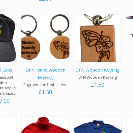
T
l Caps
DFN round wooden
DFN Wooden Keyring
keyring
aseball
DFN Wooden Keyring
ble in
£
1.50
Engraved on both sides.
rs and in
£
1.50
n’s sizes.
Price
7.00
range:
£6.00
through
£7.00