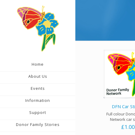
Home
About Us
Events
Information
DFN Car St
Support
Full colour Don
Network car s
Donor Family Stories
£
1.00