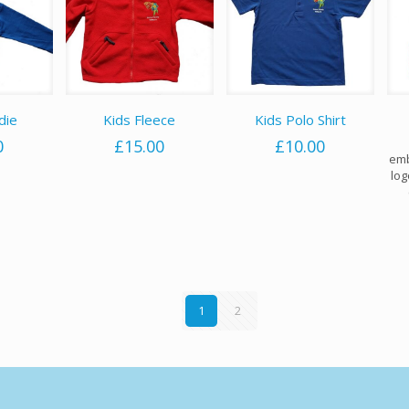
die
Kids Fleece
Kids Polo Shirt
0
£
15.00
£
10.00
emb
log
1
2