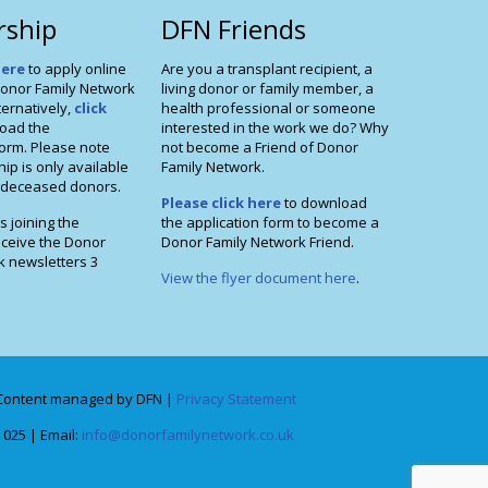
ship
DFN Friends
here
to apply online
Are you a transplant recipient, a
onor Family Network
living donor or family member, a
ernatively,
click
health professional or someone
oad the
interested in the work we do? Why
orm. Please note
not become a Friend of Donor
p is only available
Family Network.
f deceased donors.
Please click here
to download
s joining the
the application form to become a
eceive the Donor
Donor Family Network Friend.
k newsletters 3
View the flyer document here
.
Content managed by DFN |
Privacy Statement
 025 | Email:
info@donorfamilynetwork.co.uk