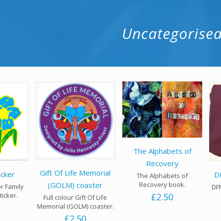
Uncategorise
The Alphabets of
Recovery
Gift Of Life Memorial
icker
D
The Alphabets of
Recovery book.
(GOLM) coaster
or Family
DFN
£
2.50
ticker.
Full colour Gift Of Life
Memorial (GOLM) coaster.
£
2.50