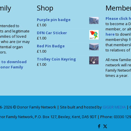
mily
Shop
Member
Please click 
Purple pin badge
to become a D
£
1.00
intended to
member, or alt
ts and legitimate
DFN Car Sticker
here
to downl
milies of loved
£
1.00
membership f
 who are (or may
that membershi
Red Pin Badge
tential organ
to relatives o
£
1.00
ors.
Trolley Coin Keyring
All new familie
re to download
£
1.00
network will r
onor Family
Family Networ
times a year.
6- 2026 © Donor Family Network | Site built and hosted by
GIGER MEDIA
| 
or Family Network, P.O. Box 127, Bexley, Kent, DA5 9DT | Phone: 03330 129