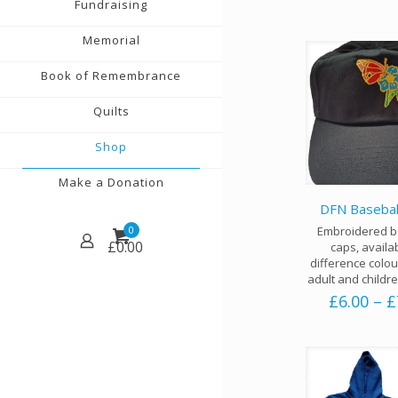
Fundraising
Memorial
Book of Remembrance
Quilts
Shop
Make a Donation
DFN Basebal
Embroidered b
0
£
0.00
caps, availa
difference colou
adult and childre
£
6.00
–
£