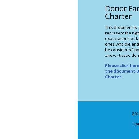
Donor Fa
Charter
This document is 
represent the righ
expectations of fa
ones who die and
be considered) po
and/or tissue don
Please click he
the document D
Charter
.
201
Don