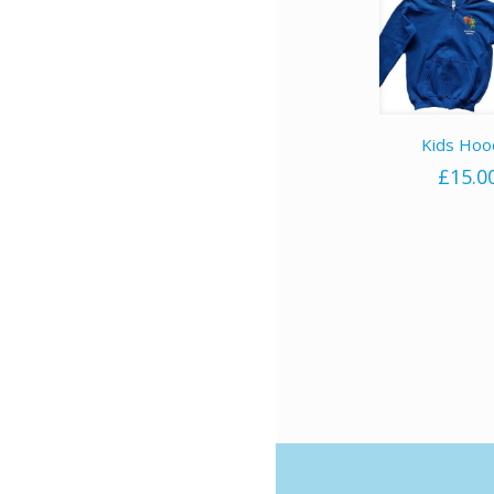
Kids Hoo
£
15.0