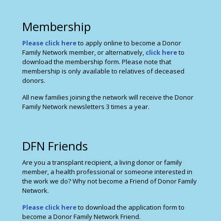
Membership
Please click here
to apply online to become a Donor
Family Network member, or alternatively,
click here
to
download the membership form. Please note that
membership is only available to relatives of deceased
donors.
All new families joining the network will receive the Donor
Family Network newsletters 3 times a year.
DFN Friends
Are you a transplant recipient, a living donor or family
member, a health professional or someone interested in
the work we do? Why not become a Friend of Donor Family
Network.
Please click here
to download the application form to
become a Donor Family Network Friend.