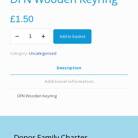
£
1.50
DFN
Add to basket
Wooden
Keyring
quantity
Category:
Uncategorised
Description
Additional information
DFN Wooden Keyring
Donor Family Charter