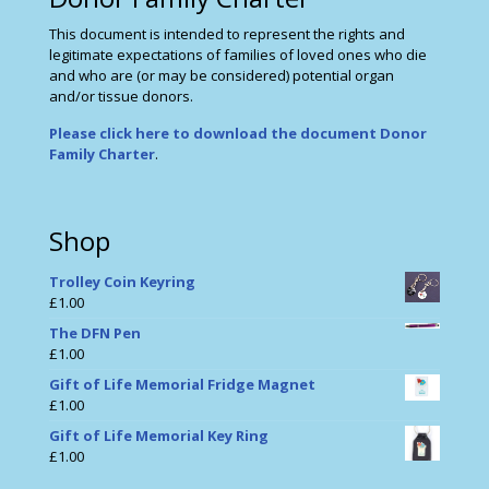
This document is intended to represent the rights and
legitimate expectations of families of loved ones who die
and who are (or may be considered) potential organ
and/or tissue donors.
Please click here to download the document Donor
Family Charter
.
Shop
Trolley Coin Keyring
£
1.00
The DFN Pen
£
1.00
Gift of Life Memorial Fridge Magnet
£
1.00
Gift of Life Memorial Key Ring
£
1.00