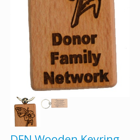
DFN Wooden Keyring