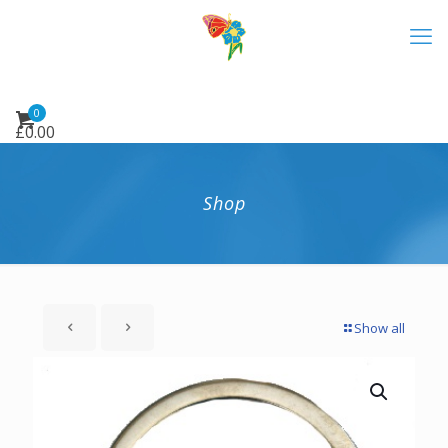
0
£
0.00
Shop
Show all