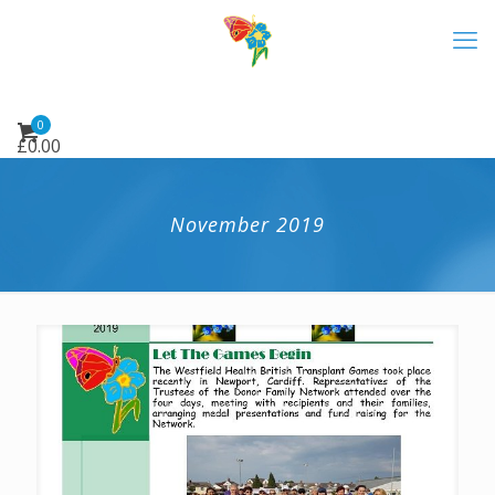
0
£
0.00
November 2019