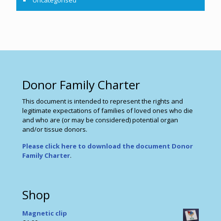
Uncategorised
Donor Family Charter
This document is intended to represent the rights and
legitimate expectations of families of loved ones who die
and who are (or may be considered) potential organ
and/or tissue donors.
Please click here to download the document Donor
Family Charter
.
Shop
Magnetic clip