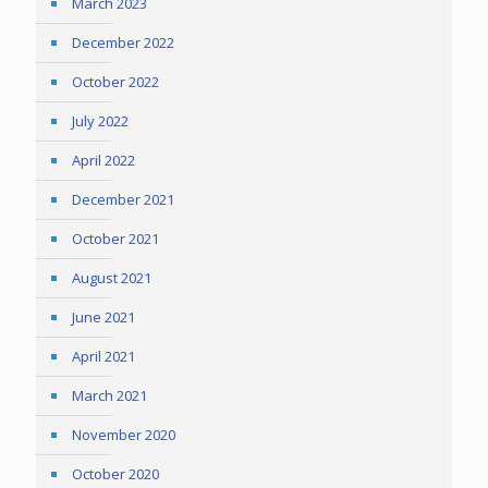
March 2023
December 2022
October 2022
July 2022
April 2022
December 2021
October 2021
August 2021
June 2021
April 2021
March 2021
November 2020
October 2020