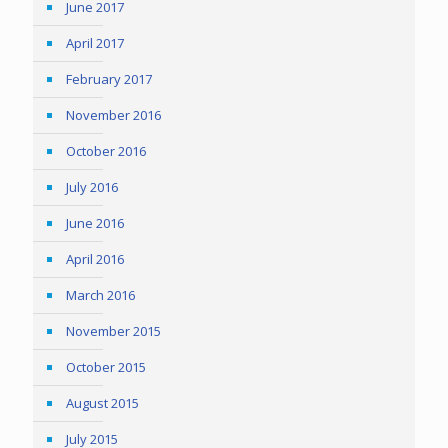
June 2017
April 2017
February 2017
November 2016
October 2016
July 2016
June 2016
April 2016
March 2016
November 2015
October 2015
August 2015
July 2015