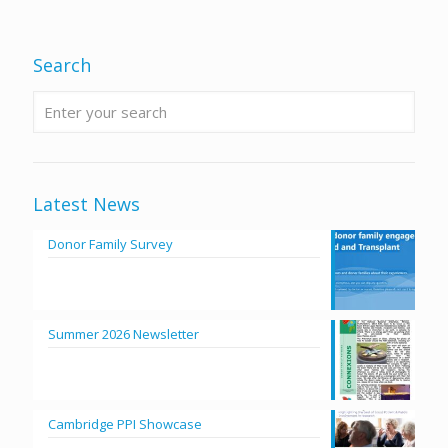
Search
Latest News
Donor Family Survey
Summer 2026 Newsletter
Cambridge PPI Showcase