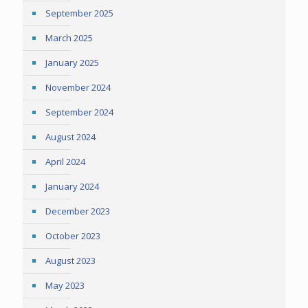
September 2025
March 2025
January 2025
November 2024
September 2024
August 2024
April 2024
January 2024
December 2023
October 2023
August 2023
May 2023