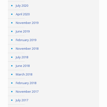
July 2020
April 2020
November 2019
June 2019
February 2019
November 2018
July 2018
June 2018
March 2018
February 2018
November 2017
July 2017