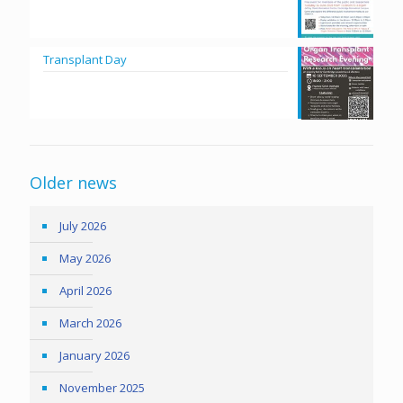
Transplant Day
Older news
July 2026
May 2026
April 2026
March 2026
January 2026
November 2025