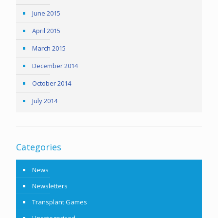
June 2015
April 2015
March 2015
December 2014
October 2014
July 2014
Categories
News
Newsletters
Transplant Games