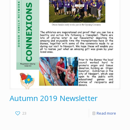
Autumn 2019 Newsletter
23
Read more