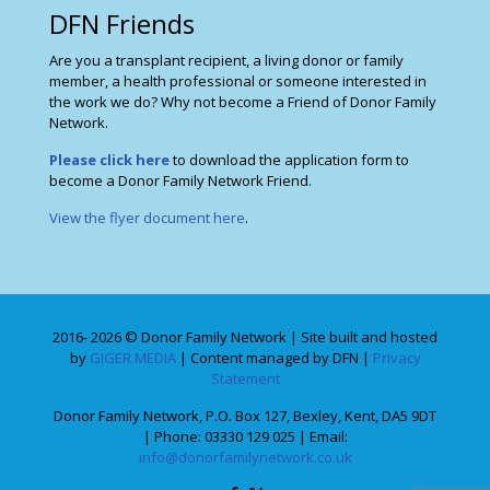
DFN Friends
Are you a transplant recipient, a living donor or family
member, a health professional or someone interested in
the work we do? Why not become a Friend of Donor Family
Network.
Please click here
to download the application form to
become a Donor Family Network Friend.
View the flyer document here
.
2016- 2026 © Donor Family Network | Site built and hosted
by
GIGER MEDIA
| Content managed by DFN |
Privacy
Statement
Donor Family Network, P.O. Box 127, Bexley, Kent, DA5 9DT
| Phone: 03330 129 025 | Email:
info@donorfamilynetwork.co.uk