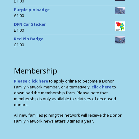
£
1.00
Purple pin badge
£
1.00
DFN Car Sticker
£
1.00
Red Pin Badge
£
1.00
Membership
Please click here
to apply online to become a Donor
Family Network member, or alternatively,
click here
to
download the membership form. Please note that
membership is only available to relatives of deceased
donors.
All new families joining the network will receive the Donor
Family Network newsletters 3 times a year.