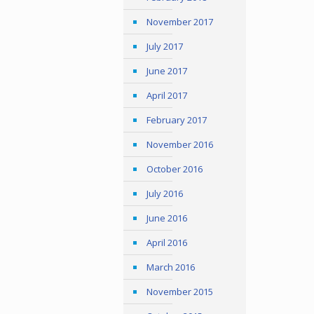
November 2017
July 2017
June 2017
April 2017
February 2017
November 2016
October 2016
July 2016
June 2016
April 2016
March 2016
November 2015