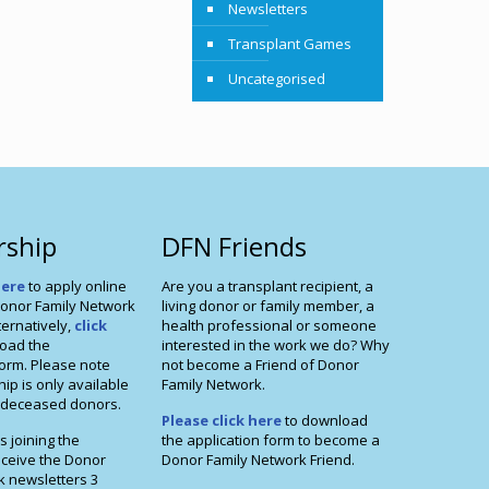
Newsletters
Transplant Games
Uncategorised
ship
DFN Friends
here
to apply online
Are you a transplant recipient, a
onor Family Network
living donor or family member, a
ernatively,
click
health professional or someone
oad the
interested in the work we do? Why
orm. Please note
not become a Friend of Donor
p is only available
Family Network.
f deceased donors.
Please click here
to download
s joining the
the application form to become a
eceive the Donor
Donor Family Network Friend.
k newsletters 3