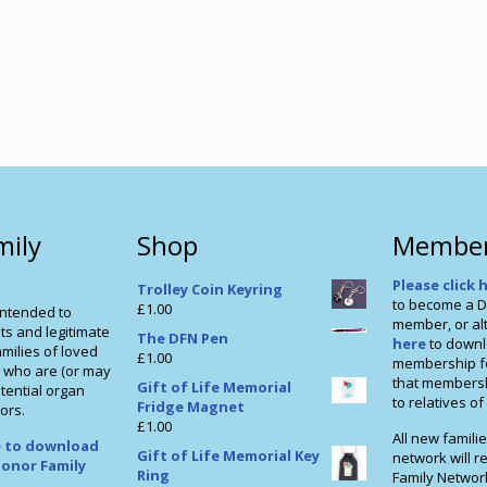
mily
Shop
Member
Please click 
Trolley Coin Keyring
to become a D
£
1.00
intended to
member, or alt
ts and legitimate
The DFN Pen
here
to downl
milies of loved
£
1.00
membership f
 who are (or may
that membershi
Gift of Life Memorial
tential organ
to relatives o
Fridge Magnet
ors.
£
1.00
All new familie
re to download
Gift of Life Memorial Key
network will r
onor Family
Ring
Family Networ