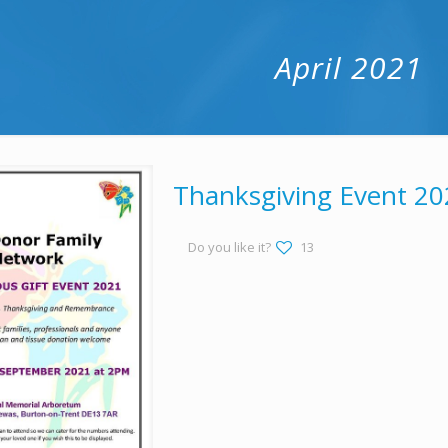
April 2021
Thanksgiving Event 20
Do you like it?
13