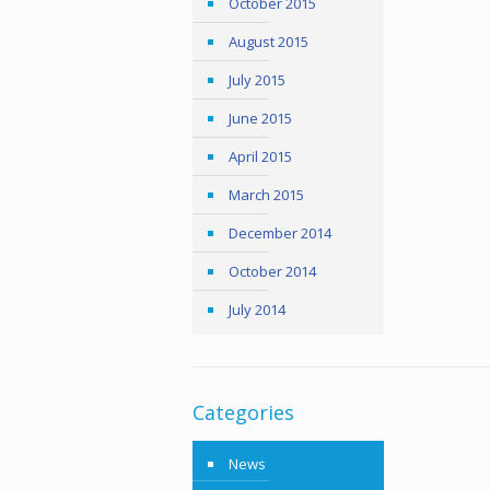
October 2015
August 2015
July 2015
June 2015
April 2015
March 2015
December 2014
October 2014
July 2014
Categories
News