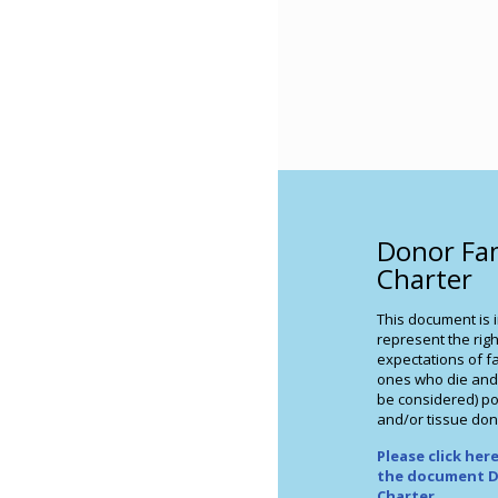
Donor Fa
Charter
This document is 
represent the righ
expectations of fa
ones who die and
be considered) po
and/or tissue don
Please click he
the document D
Charter
.