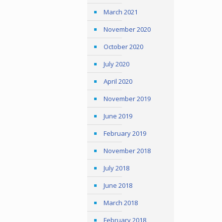
March 2021
November 2020
October 2020
July 2020
April 2020
November 2019
June 2019
February 2019
November 2018
July 2018
June 2018
March 2018
February 2018