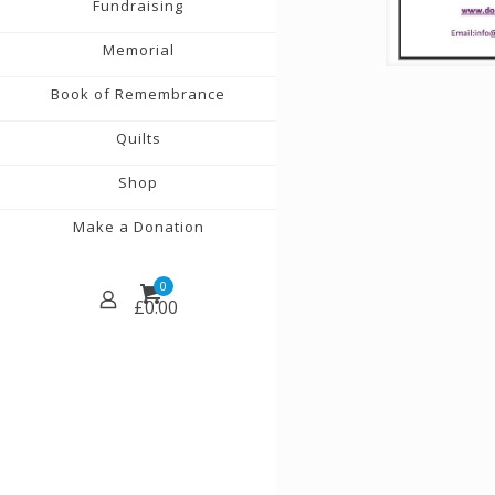
Fundraising
Memorial
Book of Remembrance
Quilts
Shop
Make a Donation
0
£
0.00