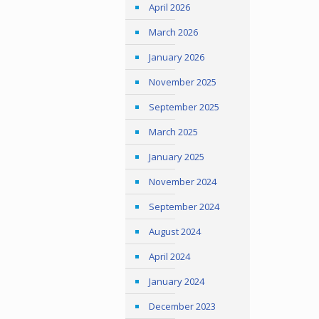
April 2026
March 2026
January 2026
November 2025
September 2025
March 2025
January 2025
November 2024
September 2024
August 2024
April 2024
January 2024
December 2023