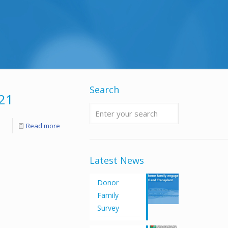
Search
21
Read more
Latest News
Donor
Family
Survey