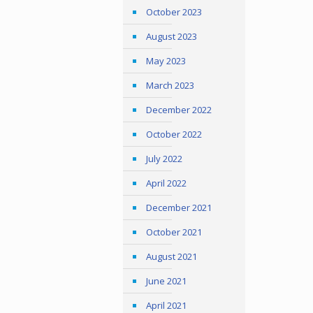
October 2023
August 2023
May 2023
March 2023
December 2022
October 2022
July 2022
April 2022
December 2021
October 2021
August 2021
June 2021
April 2021