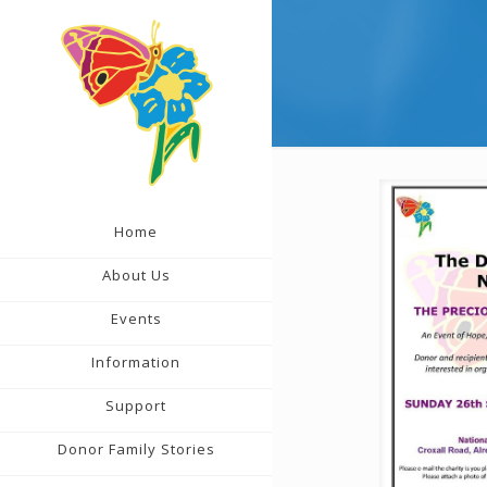
Home
About Us
Events
Information
Support
Donor Family Stories