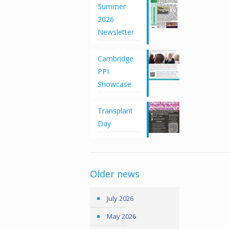
Summer
2026
Newsletter
Cambridge
PPI
Showcase
Transplant
Day
Older news
July 2026
May 2026