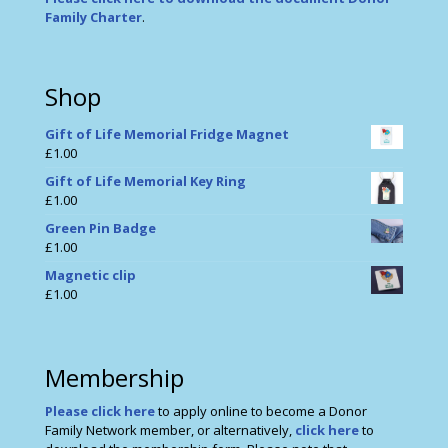
Family Charter
.
Shop
Gift of Life Memorial Fridge Magnet
£
1.00
Gift of Life Memorial Key Ring
£
1.00
Green Pin Badge
£
1.00
Magnetic clip
£
1.00
Membership
Please click here
to apply online to become a Donor
Family Network member, or alternatively,
click here
to