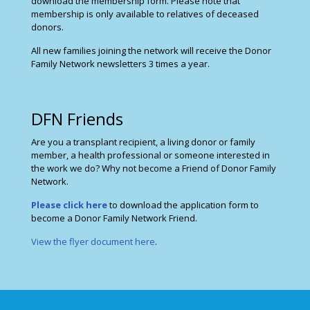
download the membership form. Please note that
membership is only available to relatives of deceased
donors.
All new families joining the network will receive the Donor
Family Network newsletters 3 times a year.
DFN Friends
Are you a transplant recipient, a living donor or family
member, a health professional or someone interested in
the work we do? Why not become a Friend of Donor Family
Network.
Please click here
to download the application form to
become a Donor Family Network Friend.
View the flyer document here
.