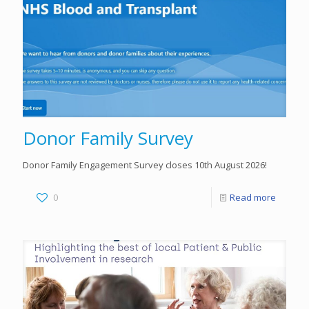
Donor Family Survey
Donor Family Engagement Survey closes 10th August 2026!
0
Read more