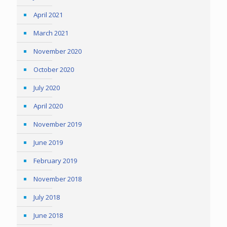
April 2021
March 2021
November 2020
October 2020
July 2020
April 2020
November 2019
June 2019
February 2019
November 2018
July 2018
June 2018