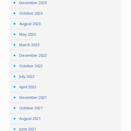
December 2023
October 2023
August 2023
May 2023
March 2023
December 2022
October 2022
July 2022
April 2022
December 2021
October 2021
August 2021
June 2021