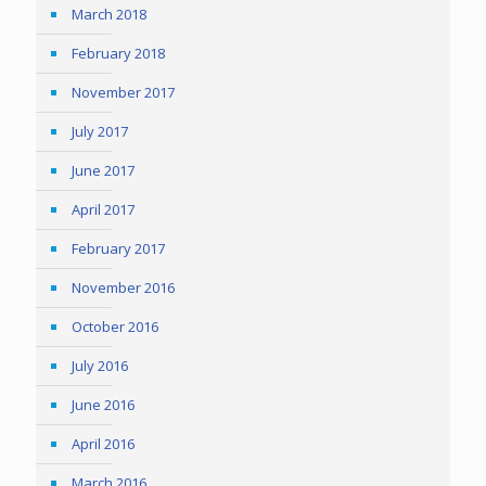
March 2018
February 2018
November 2017
July 2017
June 2017
April 2017
February 2017
November 2016
October 2016
July 2016
June 2016
April 2016
March 2016