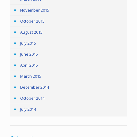
November 2015
October 2015
August 2015
July 2015
June 2015
April 2015
March 2015
December 2014
October 2014
July 2014