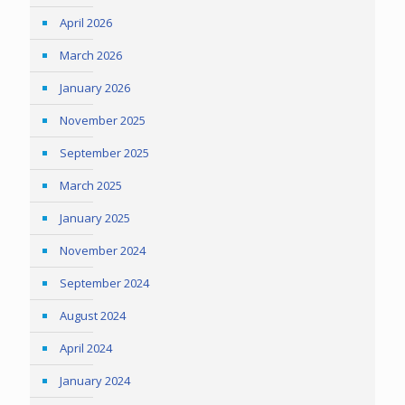
April 2026
March 2026
January 2026
November 2025
September 2025
March 2025
January 2025
November 2024
September 2024
August 2024
April 2024
January 2024