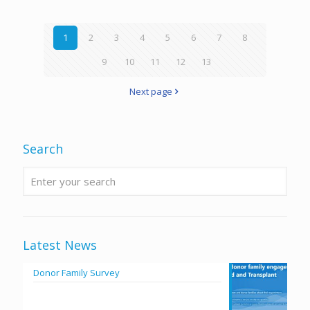
1
2
3
4
5
6
7
8
9
10
11
12
13
Next page
Search
Latest News
Donor Family Survey