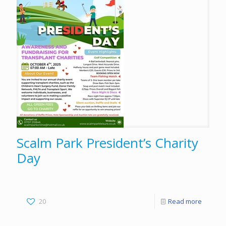
Scalm Park President’s Charity
Day
20
Read more