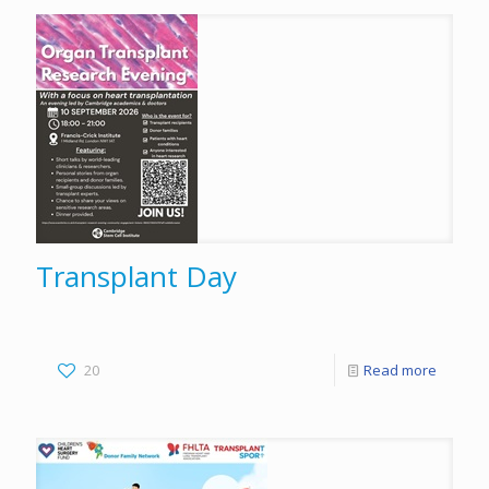
Transplant Day
20
Read more