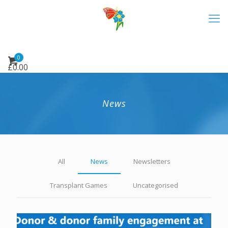
0
£
0.00
News
All
News
Newsletters
Transplant Games
Uncategorised