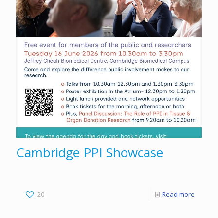
Cambridge PPI Showcase
20
Read more