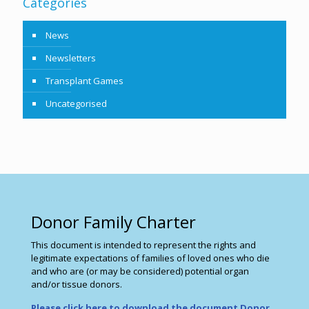
Categories
News
Newsletters
Transplant Games
Uncategorised
Donor Family Charter
This document is intended to represent the rights and
legitimate expectations of families of loved ones who die
and who are (or may be considered) potential organ
and/or tissue donors.
Please click here to download the document Donor