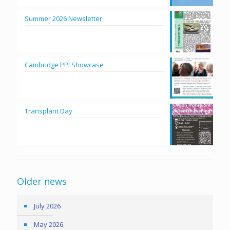
Summer 2026 Newsletter
Cambridge PPI Showcase
Transplant Day
Older news
July 2026
May 2026