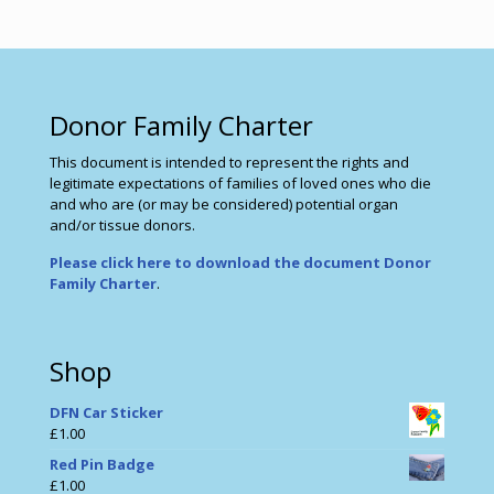
Donor Family Charter
This document is intended to represent the rights and
legitimate expectations of families of loved ones who die
and who are (or may be considered) potential organ
and/or tissue donors.
Please click here to download the document Donor
Family Charter
.
Shop
DFN Car Sticker
£
1.00
Red Pin Badge
£
1.00