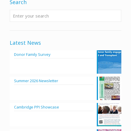
Search
Latest News
Donor Family Survey
Summer 2026 Newsletter
Cambridge PPI Showcase