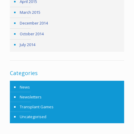
April 2015
March 2015
December 2014
October 2014
July 2014
Categories
News
Newsletters
Transplant Games
Uncategorised