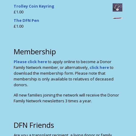
Trolley Coin Keyring
£
1.00
The DFN Pen
£
1.00
Membership
Please click here
to apply online to become a Donor
Family Network member, or alternatively,
click here
to
download the membership form. Please note that
membership is only available to relatives of deceased
donors.
All new families joining the network will receive the Donor
Family Network newsletters 3 times a year.
DFN Friends
Are you a transplant recipient, a living donor or family