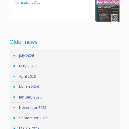
Transplant Day
Older news
July 2026
May 2026
April 2026
March 2026
January 2026
November 2025
September 2025
March 2025