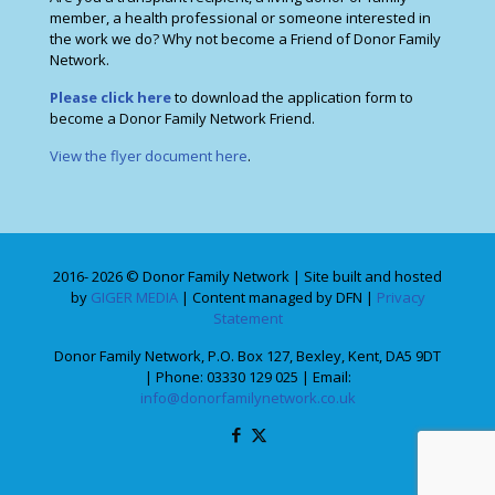
member, a health professional or someone interested in
the work we do? Why not become a Friend of Donor Family
Network.
Please click here
to download the application form to
become a Donor Family Network Friend.
View the flyer document here
.
2016- 2026 © Donor Family Network | Site built and hosted
by
GIGER MEDIA
| Content managed by DFN |
Privacy
Statement
Donor Family Network, P.O. Box 127, Bexley, Kent, DA5 9DT
| Phone: 03330 129 025 | Email:
info@donorfamilynetwork.co.uk