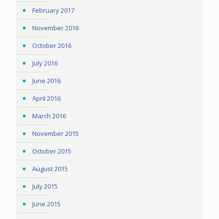
February 2017
November 2016
October 2016
July 2016
June 2016
April 2016
March 2016
November 2015
October 2015
August 2015
July 2015
June 2015