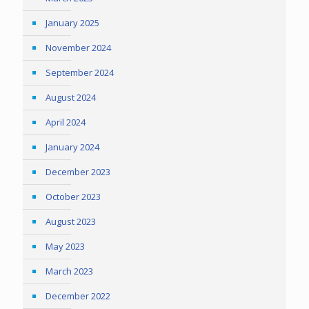
January 2025
November 2024
September 2024
August 2024
April 2024
January 2024
December 2023
October 2023
August 2023
May 2023
March 2023
December 2022