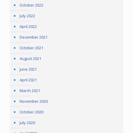
October 2022
July 2022
April 2022
December 2021
October 2021
August 2021
June 2021
April 2021
March 2021
November 2020
October 2020
July 2020