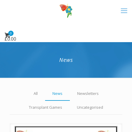
0
£
0.00
News
All
News
Newsletters
Transplant Games
Uncategorised