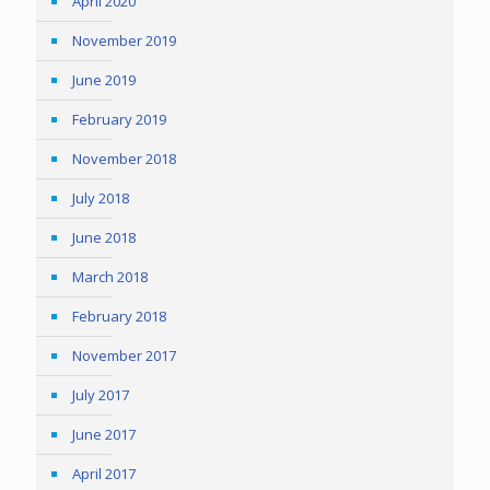
April 2020
November 2019
June 2019
February 2019
November 2018
July 2018
June 2018
March 2018
February 2018
November 2017
July 2017
June 2017
April 2017