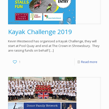
Kayak Challenge 2019
Kevin Westwood has organised a Kayak Challenge, they will
start at Pool Quay and end at The Crown in Shrewsbury. They
are raising funds on behalf
[…]
1
Read more