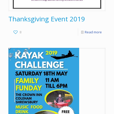
Thanksgiving Event 2019
8
Read more