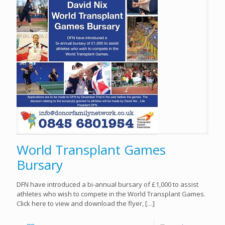
World Transplant Games
Bursary
DFN have introduced a bi-annual bursary of £1,000 to assist
athletes who wish to compete in the World Transplant Games.
Click here to view and download the flyer,
[…]