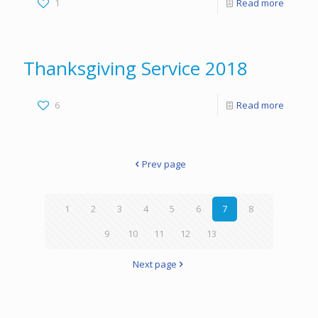
1
Read more
Thanksgiving Service 2018
6
Read more
Prev page
1
2
3
4
5
6
7
8
9
10
11
12
13
Next page