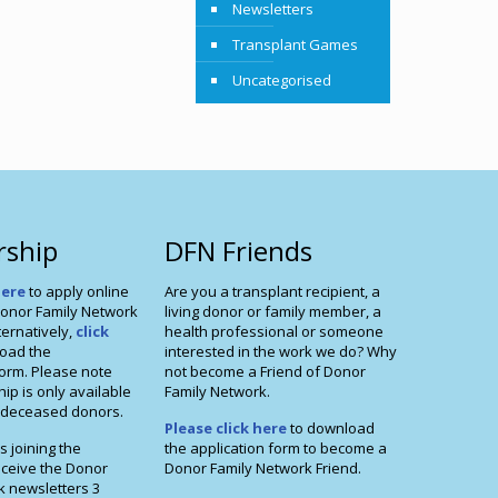
Newsletters
Transplant Games
Uncategorised
ship
DFN Friends
here
to apply online
Are you a transplant recipient, a
onor Family Network
living donor or family member, a
ernatively,
click
health professional or someone
oad the
interested in the work we do? Why
orm. Please note
not become a Friend of Donor
p is only available
Family Network.
f deceased donors.
Please click here
to download
s joining the
the application form to become a
eceive the Donor
Donor Family Network Friend.
k newsletters 3