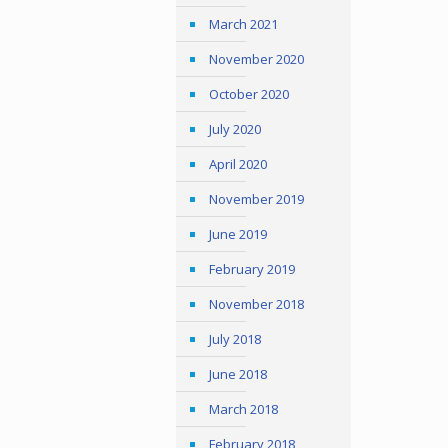
March 2021
November 2020
October 2020
July 2020
April 2020
November 2019
June 2019
February 2019
November 2018
July 2018
June 2018
March 2018
February 2018