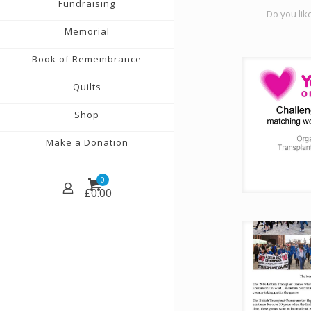
Fundraising
Do you like
Memorial
Book of Remembrance
Quilts
Shop
Make a Donation
0
£
0.00