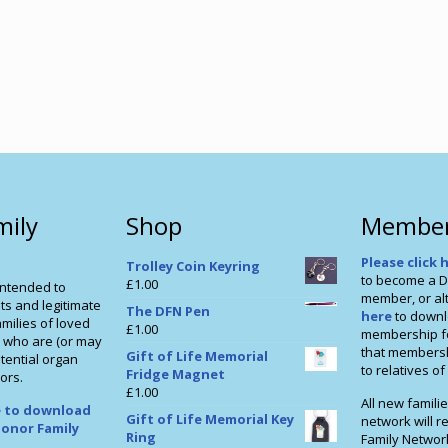
mily
Shop
Member
Please click 
Trolley Coin Keyring
to become a D
£
1.00
intended to
member, or alt
ts and legitimate
The DFN Pen
here
to downl
milies of loved
£
1.00
membership f
 who are (or may
that membershi
Gift of Life Memorial
tential organ
to relatives o
Fridge Magnet
ors.
£
1.00
All new familie
re to download
Gift of Life Memorial Key
network will r
onor Family
Ring
Family Networ