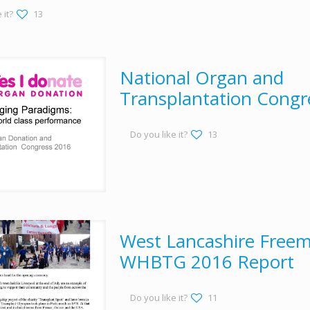
 it?
13
National Organ and
Transplantation Congr
Do you like it?
13
West Lancashire Freem
WHBTG 2016 Report
Do you like it?
11