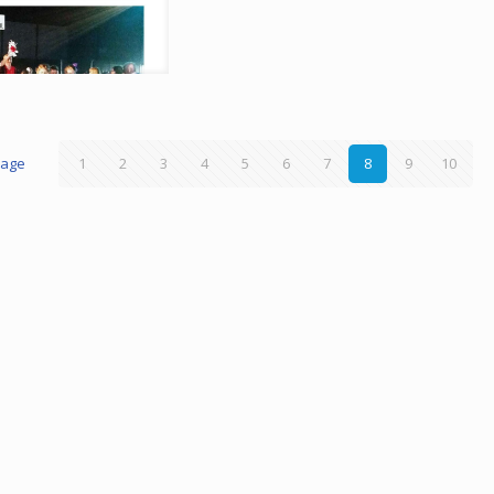
page
1
2
3
4
5
6
7
8
9
10