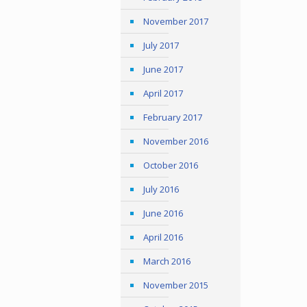
November 2017
July 2017
June 2017
April 2017
February 2017
November 2016
October 2016
July 2016
June 2016
April 2016
March 2016
November 2015