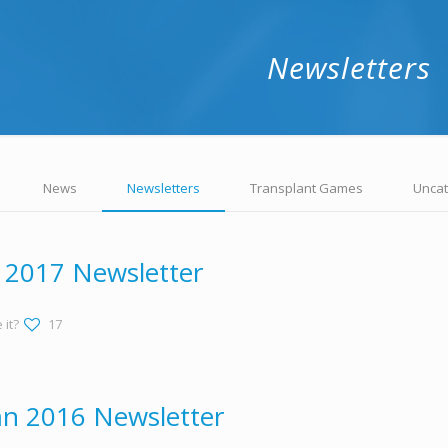
Newsletters
News
Newsletters
Transplant Games
Uncat
 2017 Newsletter
 it?
17
n 2016 Newsletter