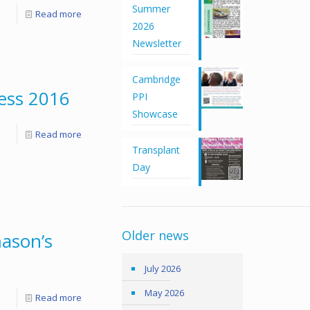
Summer
Read more
2026
Newsletter
Cambridge
ess 2016
PPI
Showcase
Read more
Transplant
Day
Older news
ason’s
July 2026
May 2026
Read more