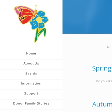
All
Home
About Us
Spring
Events
Do you like
Information
Support
Autum
Donor Family Stories