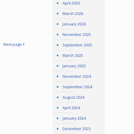
April 2026
March 2026
January 2026
November 2025
Next page
September 2025
March 2025
January 2025
November 2024
September 2024
August 2024
April 2024
January 2024
December 2023