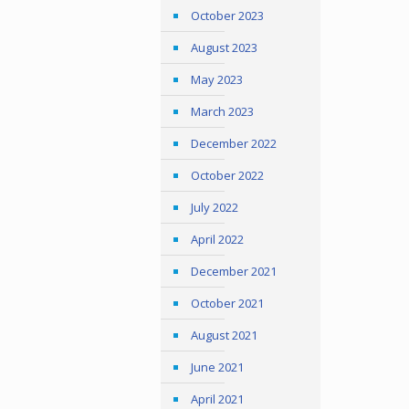
October 2023
August 2023
May 2023
March 2023
December 2022
October 2022
July 2022
April 2022
December 2021
October 2021
August 2021
June 2021
April 2021