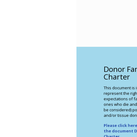
Donor Fa
Charter
This document is 
represent the righ
expectations of fa
ones who die and
be considered) po
and/or tissue don
Please click he
the document D
Charter
.