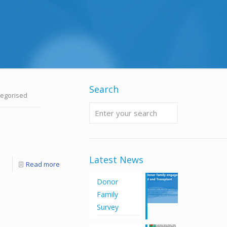
Search
egorised
Latest News
Read more
Donor
Family
Survey