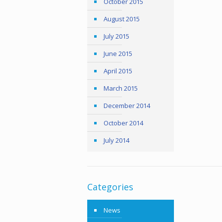
October 2015
August 2015
July 2015
June 2015
April 2015
March 2015
December 2014
October 2014
July 2014
Categories
News