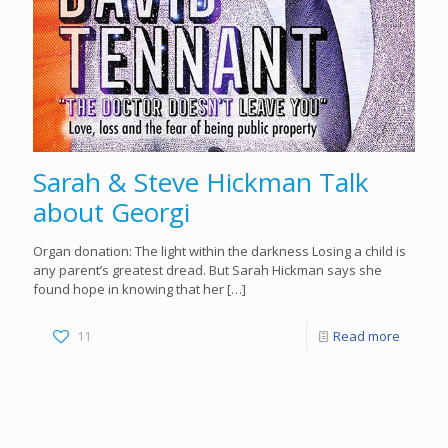
Sarah & Steve Hickman Talk
about Georgi
Organ donation: The light within the darkness Losing a child is
any parent’s greatest dread. But Sarah Hickman says she
found hope in knowing that her
[…]
11
Read more