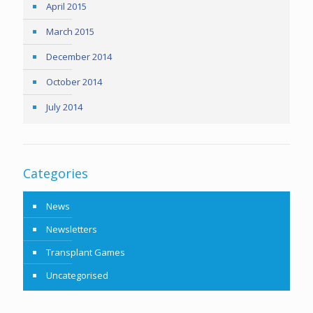
April 2015
March 2015
December 2014
October 2014
July 2014
Categories
News
Newsletters
Transplant Games
Uncategorised