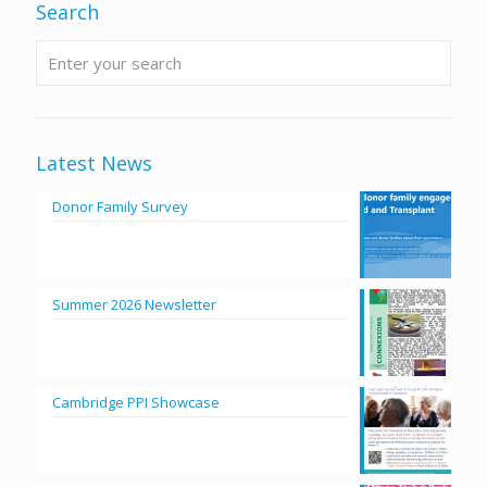
Search
Latest News
Donor Family Survey
Summer 2026 Newsletter
Cambridge PPI Showcase