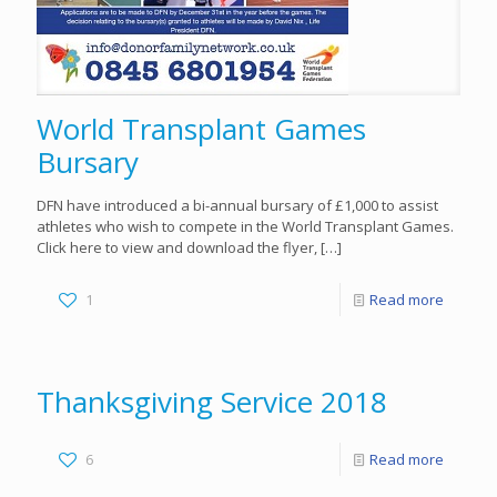
World Transplant Games
Bursary
DFN have introduced a bi-annual bursary of £1,000 to assist
athletes who wish to compete in the World Transplant Games.
Click here to view and download the flyer,
[…]
1
Read more
Thanksgiving Service 2018
6
Read more