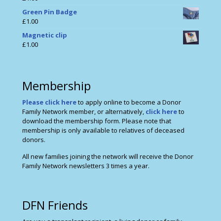
Green Pin Badge
£
1.00
Magnetic clip
£
1.00
Membership
Please click here
to apply online to become a Donor
Family Network member, or alternatively,
click here
to
download the membership form. Please note that
membership is only available to relatives of deceased
donors.
All new families joining the network will receive the Donor
Family Network newsletters 3 times a year.
DFN Friends