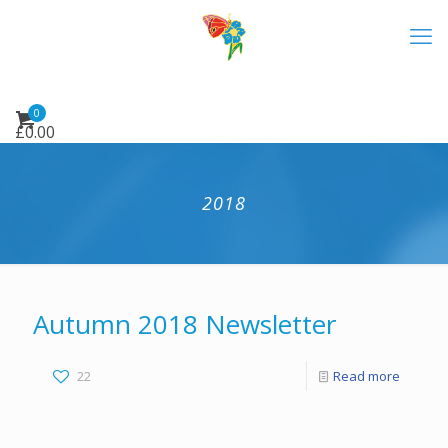
0
£
0.00
2018
Autumn 2018 Newsletter
22
Read more