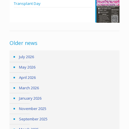
Transplant Day
Older news
July 2026
May 2026
April 2026
March 2026
January 2026
November 2025
September 2025