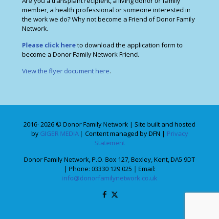
Are you a transplant recipient, a living donor or family
member, a health professional or someone interested in
the work we do? Why not become a Friend of Donor Family
Network.
Please click here
to download the application form to
become a Donor Family Network Friend.
View the flyer document here
.
2016- 2026 © Donor Family Network | Site built and hosted
by
GIGER MEDIA
| Content managed by DFN |
Privacy
Statement
Donor Family Network, P.O. Box 127, Bexley, Kent, DA5 9DT
| Phone: 03330 129 025 | Email:
info@donorfamilynetwork.co.uk