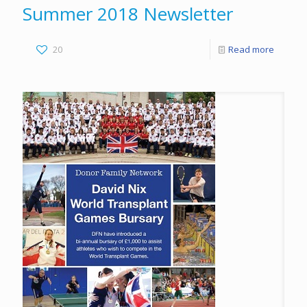
Summer 2018 Newsletter
20
Read more