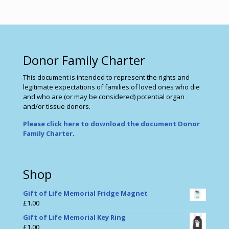
Donor Family Charter
This document is intended to represent the rights and
legitimate expectations of families of loved ones who die
and who are (or may be considered) potential organ
and/or tissue donors.
Please click here to download the document Donor
Family Charter
.
Shop
Gift of Life Memorial Fridge Magnet
£
1.00
Gift of Life Memorial Key Ring
£
1.00