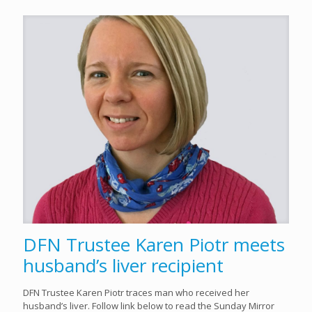
DFN Trustee Karen Piotr meets
husband’s liver recipient
DFN Trustee Karen Piotr traces man who received her
husband’s liver. Follow link below to read the Sunday Mirror