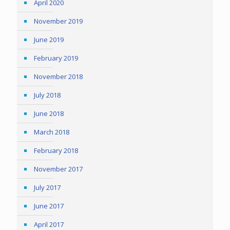
April 2020
November 2019
June 2019
February 2019
November 2018
July 2018
June 2018
March 2018
February 2018
November 2017
July 2017
June 2017
April 2017