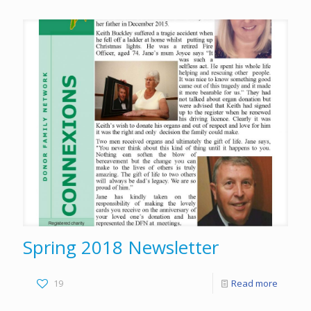
Spring 2018 Newsletter
19
Read more