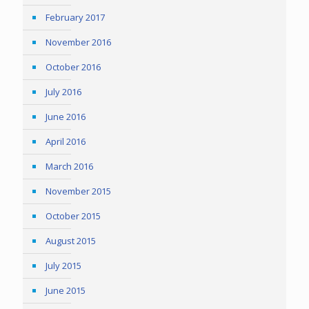
February 2017
November 2016
October 2016
July 2016
June 2016
April 2016
March 2016
November 2015
October 2015
August 2015
July 2015
June 2015