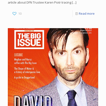
article about DFN Trustee Karen Piotr tracing
[…]
10
Read more