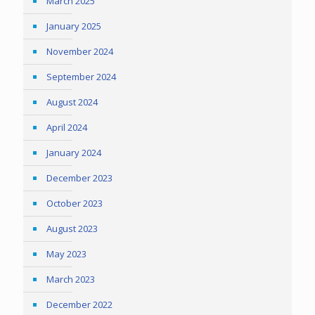
March 2025
January 2025
November 2024
September 2024
August 2024
April 2024
January 2024
December 2023
October 2023
August 2023
May 2023
March 2023
December 2022