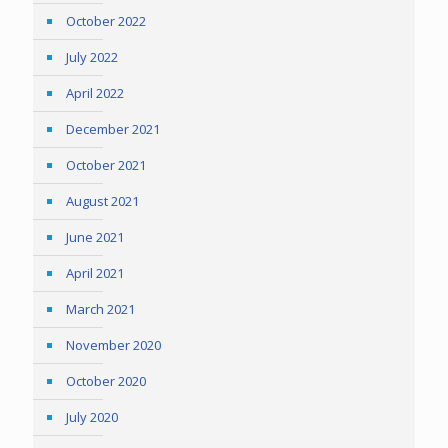
October 2022
July 2022
April 2022
December 2021
October 2021
August 2021
June 2021
April 2021
March 2021
November 2020
October 2020
July 2020