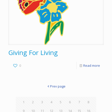
Giving For Living
0
Read more
Prev page
1
2
3
4
5
6
7
8
9
10
11
12
13
14
15
16