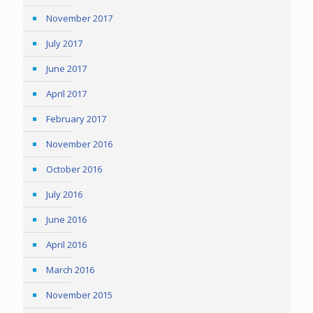
November 2017
July 2017
June 2017
April 2017
February 2017
November 2016
October 2016
July 2016
June 2016
April 2016
March 2016
November 2015