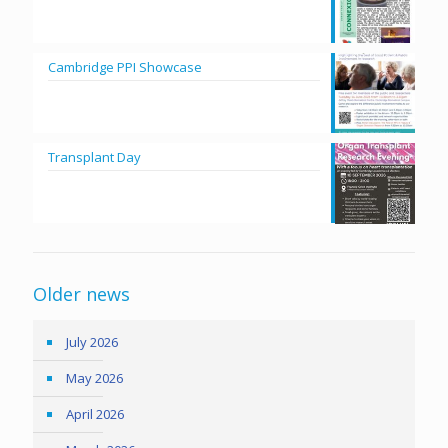
Cambridge PPI Showcase
Transplant Day
Older news
July 2026
May 2026
April 2026