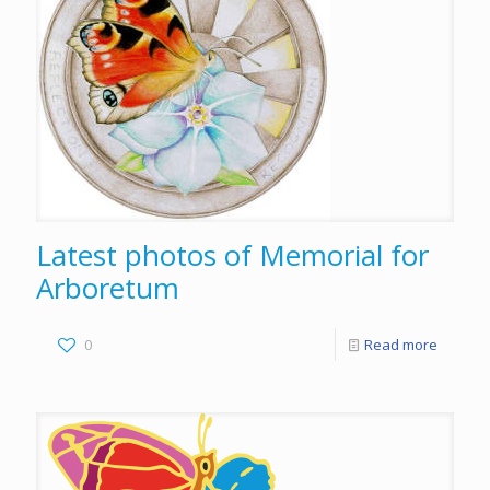
Latest photos of Memorial for
Arboretum
0
Read more