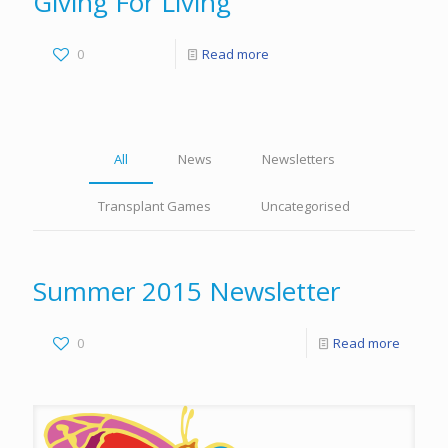
Giving For Living
0
Read more
All
News
Newsletters
Transplant Games
Uncategorised
Summer 2015 Newsletter
0
Read more