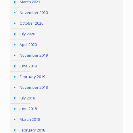
March 2021
November 2020
October 2020
July 2020
April 2020
November 2019
June 2019
February 2019
November 2018
July 2018
June 2018
March 2018
February 2018