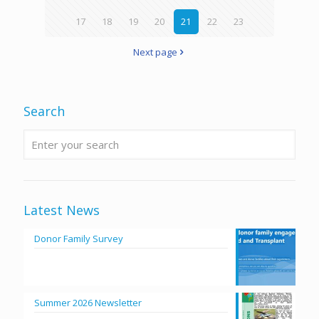
17
18
19
20
21
22
23
Next page
Search
Latest News
Donor Family Survey
Summer 2026 Newsletter