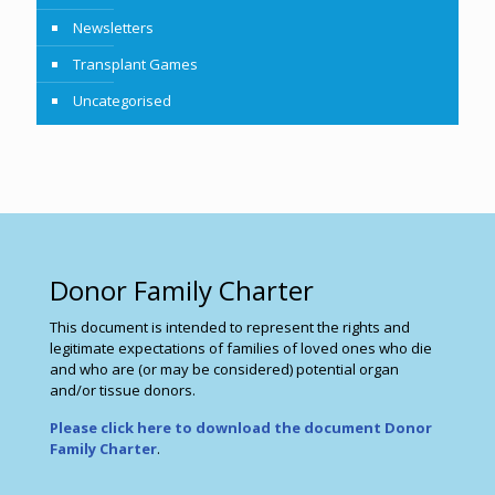
Newsletters
Transplant Games
Uncategorised
Donor Family Charter
This document is intended to represent the rights and
legitimate expectations of families of loved ones who die
and who are (or may be considered) potential organ
and/or tissue donors.
Please click here to download the document Donor
Family Charter
.