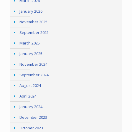
March 2026
January 2026
November 2025
September 2025
March 2025
January 2025
November 2024
September 2024
August 2024
April 2024
January 2024
December 2023
October 2023