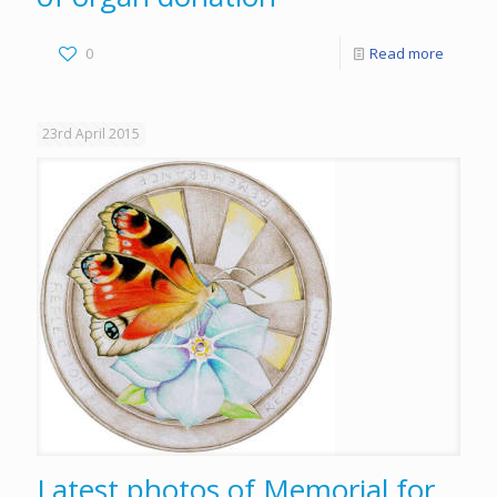
0
Read more
23rd April 2015
Latest photos of Memorial for