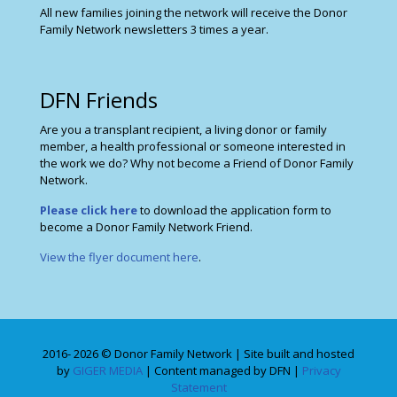
All new families joining the network will receive the Donor
Family Network newsletters 3 times a year.
DFN Friends
Are you a transplant recipient, a living donor or family
member, a health professional or someone interested in
the work we do? Why not become a Friend of Donor Family
Network.
Please click here
to download the application form to
become a Donor Family Network Friend.
View the flyer document here
.
2016- 2026 © Donor Family Network | Site built and hosted
by
GIGER MEDIA
| Content managed by DFN |
Privacy
Statement