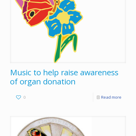
Music to help raise awareness
of organ donation
0
Read more