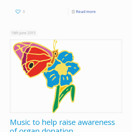
0
Read more
18th June 2015
Music to help raise awareness
of organ donation