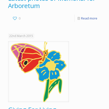
Arboretum
0
Read more
22nd March 2015