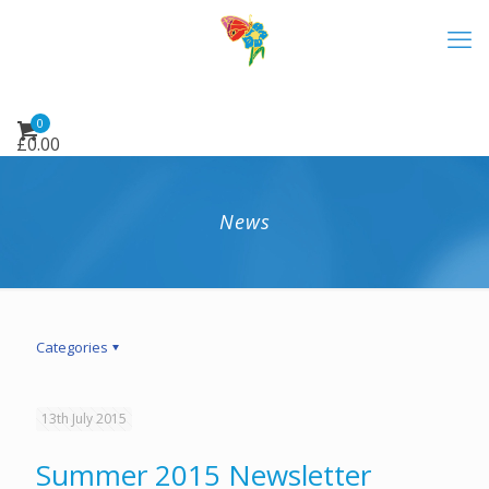
0
£
0.00
News
Categories
13th July 2015
Summer 2015 Newsletter