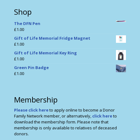
Shop
The DFN Pen
£
1.00
Gift of Life Memorial Fridge Magnet
£
1.00
Gift of Life Memorial Key Ring
£
1.00
Green Pin Badge
£
1.00
Membership
Please click here
to apply online to become a Donor
Family Network member, or alternatively,
click here
to
download the membership form. Please note that
membership is only available to relatives of deceased
donors.