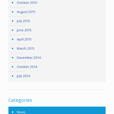
October 2015
August 2015
July 2015
June 2015
April 2015
March 2015
December 2014
October 2014
July 2014
Categories
News