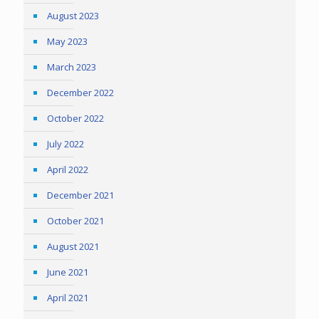
August 2023
May 2023
March 2023
December 2022
October 2022
July 2022
April 2022
December 2021
October 2021
August 2021
June 2021
April 2021