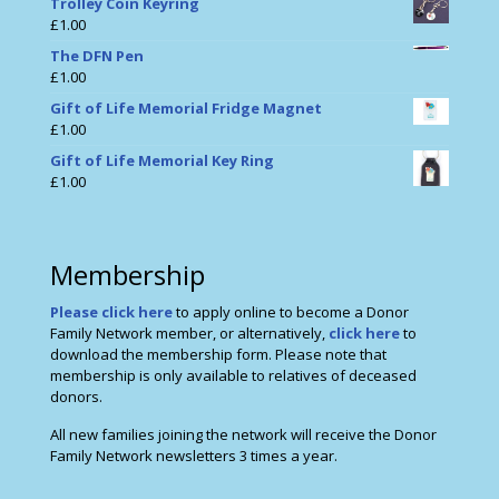
Trolley Coin Keyring
£
1.00
The DFN Pen
£
1.00
Gift of Life Memorial Fridge Magnet
£
1.00
Gift of Life Memorial Key Ring
£
1.00
Membership
Please click here
to apply online to become a Donor
Family Network member, or alternatively,
click here
to
download the membership form. Please note that
membership is only available to relatives of deceased
donors.
All new families joining the network will receive the Donor
Family Network newsletters 3 times a year.