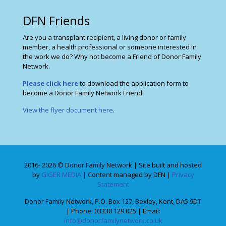
DFN Friends
Are you a transplant recipient, a living donor or family
member, a health professional or someone interested in
the work we do? Why not become a Friend of Donor Family
Network.
Please click here
to download the application form to
become a Donor Family Network Friend.
View the flyer document here
.
2016- 2026 © Donor Family Network | Site built and hosted
by
GIGER MEDIA
| Content managed by DFN |
Privacy
Statement
Donor Family Network, P.O. Box 127, Bexley, Kent, DA5 9DT
| Phone: 03330 129 025 | Email:
info@donorfamilynetwork.co.uk