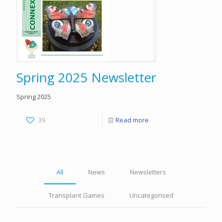
Spring 2025 Newsletter
Spring 2025
39
Read more
All
News
Newsletters
Transplant Games
Uncategorised