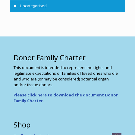
Uncategorised
Donor Family Charter
This document is intended to represent the rights and
legitimate expectations of families of loved ones who die
and who are (or may be considered) potential organ
and/or tissue donors.
Please click here to download the document Donor
Family Charter
.
Shop