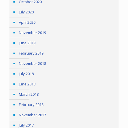
October 2020
July 2020
April 2020
November 2019
June 2019
February 2019
November 2018
July 2018
June 2018
March 2018
February 2018
November 2017
July 2017