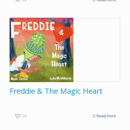
Freddie & The Magic Heart
20
Read more