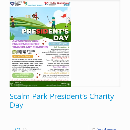
Scalm Park President’s Charity
Day
20
Read more