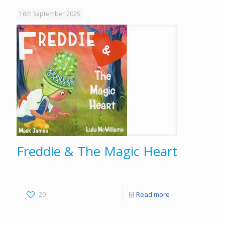
16th September 2025
Freddie & The Magic Heart
20
Read more