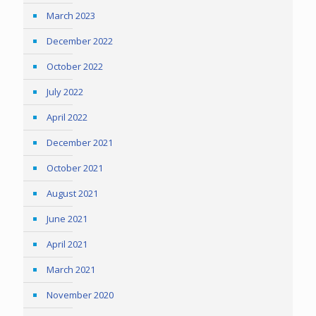
March 2023
December 2022
October 2022
July 2022
April 2022
December 2021
October 2021
August 2021
June 2021
April 2021
March 2021
November 2020