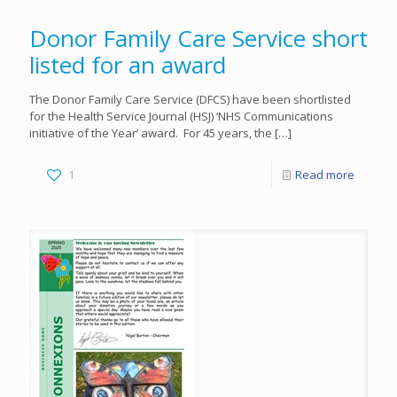
Donor Family Care Service short
listed for an award
The Donor Family Care Service (DFCS) have been shortlisted
for the Health Service Journal (HSJ) ‘NHS Communications
initiative of the Year’ award. For 45 years, the
[…]
1
Read more