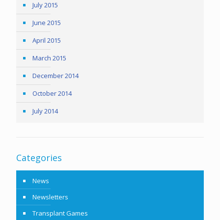
July 2015
June 2015
April 2015
March 2015
December 2014
October 2014
July 2014
Categories
News
Newsletters
Transplant Games