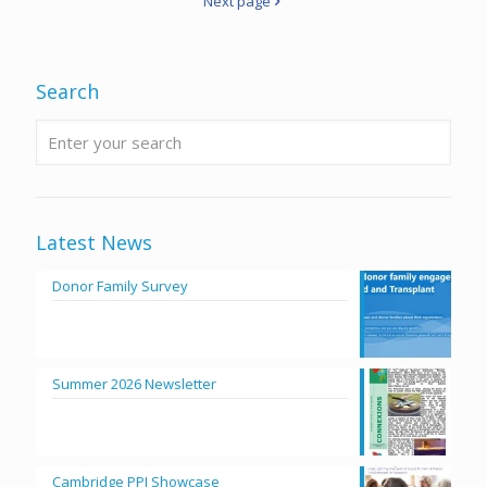
Next page
Search
Latest News
Donor Family Survey
Summer 2026 Newsletter
Cambridge PPI Showcase