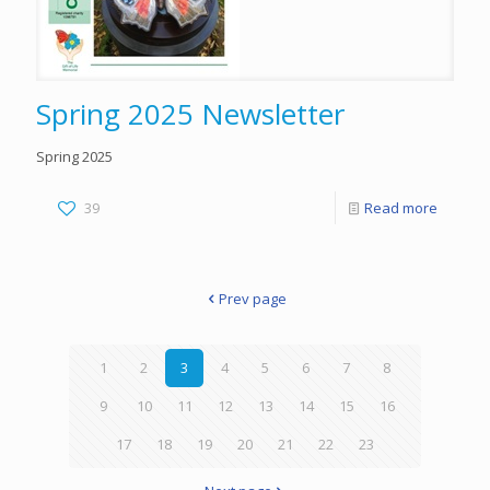
Spring 2025 Newsletter
Spring 2025
39
Read more
Prev page
1
2
3
4
5
6
7
8
9
10
11
12
13
14
15
16
17
18
19
20
21
22
23