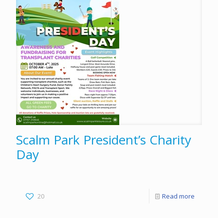
Scalm Park President’s Charity
Day
20
Read more