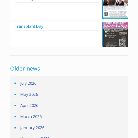
Transplant Day
Older news
July 2026
May 2026
April 2026
March 2026
January 2026