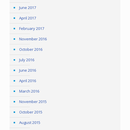
June 2017
April 2017
February 2017
November 2016
October 2016
July 2016
June 2016
April 2016
March 2016
November 2015
October 2015
August 2015