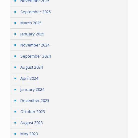
November 2025
September 2025
March 2025
January 2025
November 2024
September 2024
August 2024
April 2024
January 2024
December 2023
October 2023
August 2023
May 2023