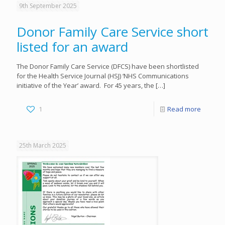
9th September 2025
Donor Family Care Service short
listed for an award
The Donor Family Care Service (DFCS) have been shortlisted
for the Health Service Journal (HSJ) ‘NHS Communications
initiative of the Year’ award. For 45 years, the
[…]
1
Read more
25th March 2025