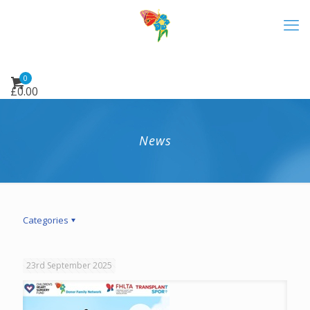
0
£
0.00
News
Categories
23rd September 2025